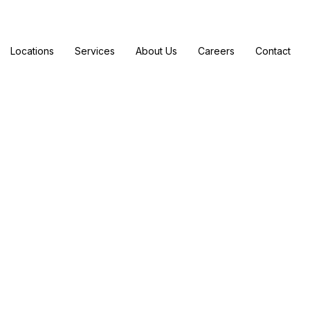
Locations
Services
About Us
Careers
Contact