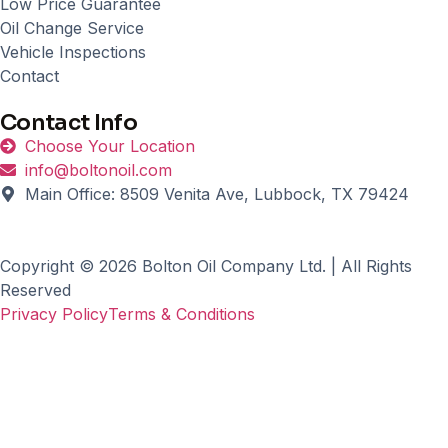
Low Price Guarantee
Oil Change Service
Vehicle Inspections
Contact
Contact Info
Choose Your Location
info@boltonoil.com
Main Office: 8509 Venita Ave, Lubbock, TX 79424
Copyright © 2026 Bolton Oil Company Ltd. | All Rights
Reserved
Privacy Policy
Terms & Conditions