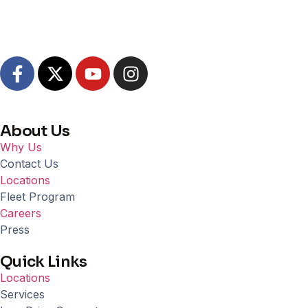
About Us
Why Us
Contact Us
Locations
Fleet Program
Careers
Press
Quick Links
Locations
Services