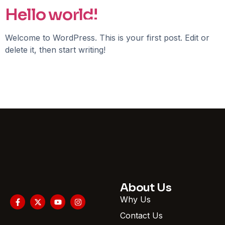
Hello world!
Welcome to WordPress. This is your first post. Edit or
delete it, then start writing!
About Us
Why Us
Contact Us