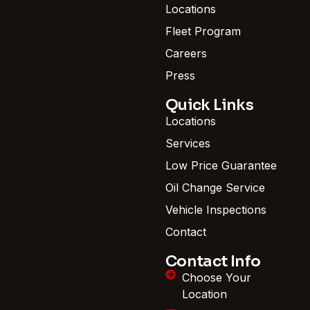
Locations
Fleet Program
Careers
Press
Quick Links
Locations
Services
Low Price Guarantee
Oil Change Service
Vehicle Inspections
Contact
Contact Info
Choose Your
Location